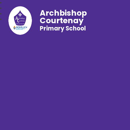
Archbishop
Courtenay
Primary School