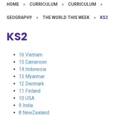
HOME
»
CURRICULUM
»
CURRICULUM
»
GEOGRAPHY
»
THE WORLD THIS WEEK
»
KS2
KS2
16 Vietnam
15 Cameroon
14 Indonesia
13 Myanmar
12 Denmark
11 Finland
10 USA
9 India
8 NewZealand