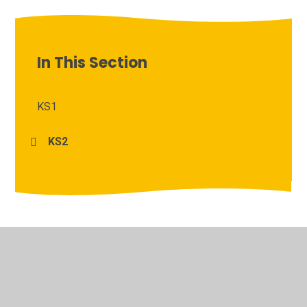
In This Section
KS1
KS2
© 2026 Archbishop Courtenay Primary School
•
Website
design by
Juniper Websites
•
View Sitemap
•
High
Visibility
•
Privacy Policy
•
Accessibility Statement