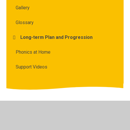
Gallery
Glossary
Long-term Plan and Progression
Phonics at Home
Support Videos
© 2026 Archbishop Courtenay Primary School
•
Website
design by
Juniper Websites
•
View Sitemap
•
High