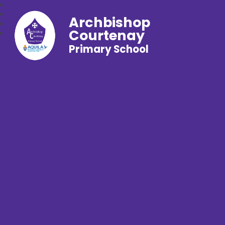
Archbishop
Courtenay
Primary School