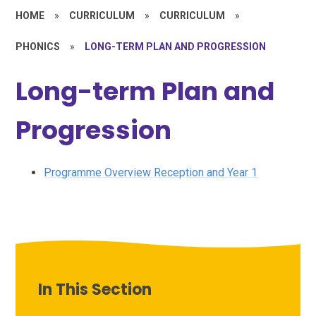
HOME
»
CURRICULUM
»
CURRICULUM
»
PHONICS
»
LONG-TERM PLAN AND PROGRESSION
Long-term Plan and
Progression
Programme Overview Reception and Year 1
In This Section