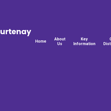
ourtenay
About
Key
Home
Us
Information
Dis