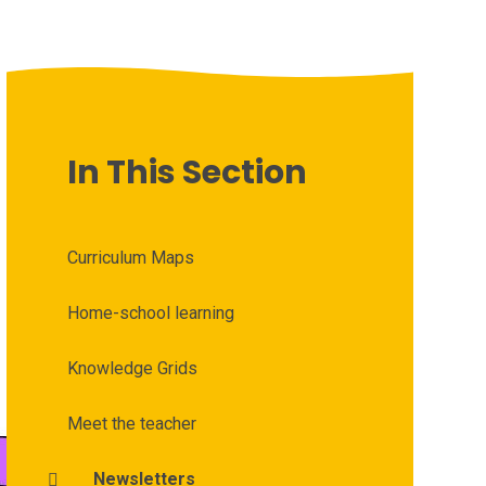
In This Section
Curriculum Maps
Home-school learning
Knowledge Grids
Meet the teacher
Newsletters