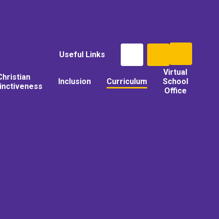
Useful Links
Virtual
Christian
Inclusion
Curriculum
School
tinctiveness
Office