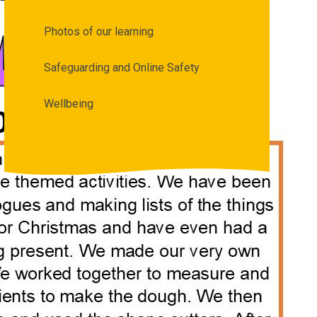
Photos of our learning
Safeguarding and Online Safety
Wellbeing