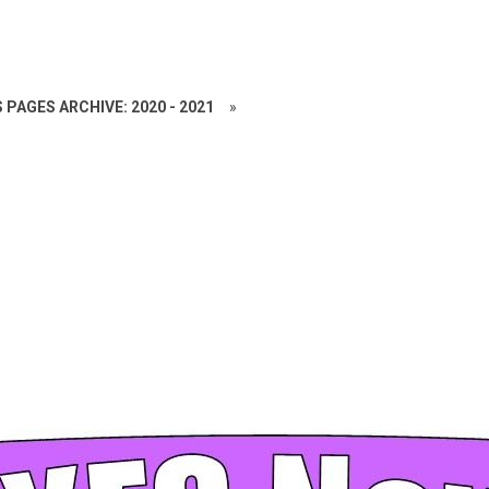
 PAGES ARCHIVE: 2020 - 2021
»