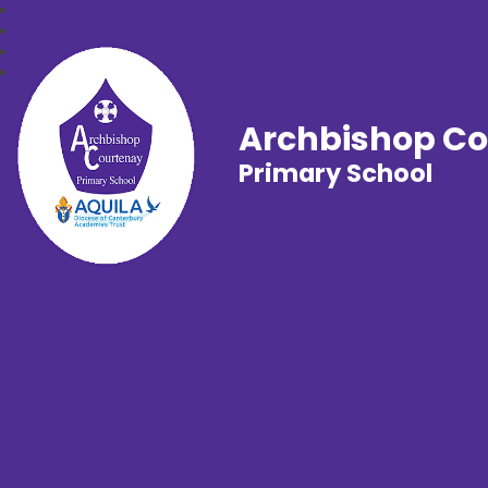
Archbishop C
Primary School