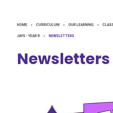
HOME
»
CURRICULUM
»
OUR LEARNING
»
CLASS
JAYS - YEAR R
»
NEWSLETTERS
Newsletters