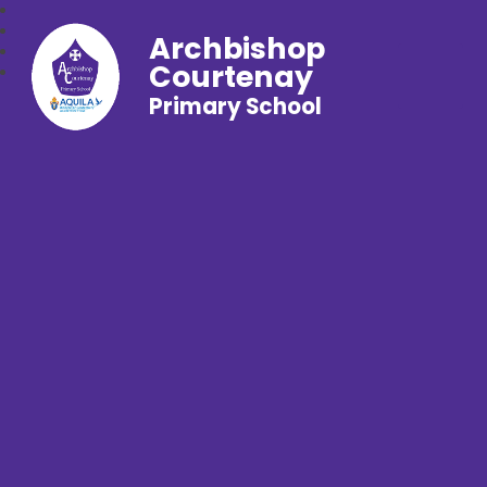
Archbishop
Courtenay
Primary School