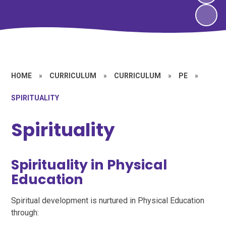
HOME
»
CURRICULUM
»
CURRICULUM
»
PE
»
SPIRITUALITY
Spirituality
Spirituality in Physical
Education
Spiritual development is nurtured in Physical Education
through: