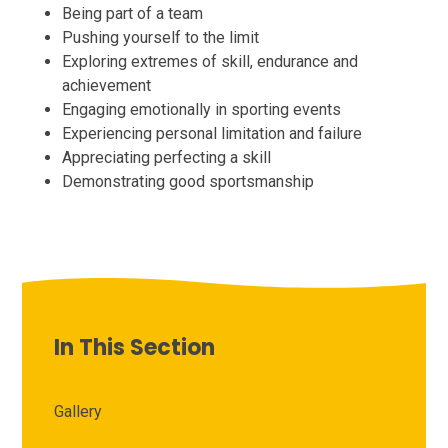
Being part of a team
Pushing yourself to the limit
Exploring extremes of skill, endurance and
achievement
Engaging emotionally in sporting events
Experiencing personal limitation and failure
Appreciating perfecting a skill
Demonstrating good sportsmanship
In This Section
Gallery