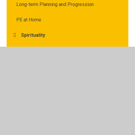
Long-term Planning and Progression
PE at Home
Spirituality
Vocabulary and Defintions
© 2026 Archbishop Courtenay Primary School
•
Website
design by
Juniper Websites
•
View Sitemap
•
High
Visibility
•
Privacy Policy
•
Accessibility Statement
•
Cookie Settings