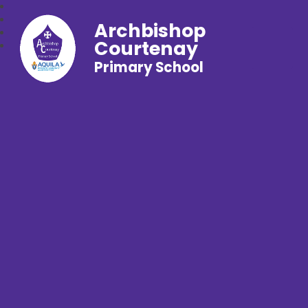
Archbishop
Courtenay
Primary School