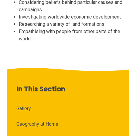
Considering beliefs behind particular causes and
campaigns
Investigating worldwide economic development
Researching a variety of land formations
Empathising with people from other parts of the
world
In This Section
Gallery
Geography at Home