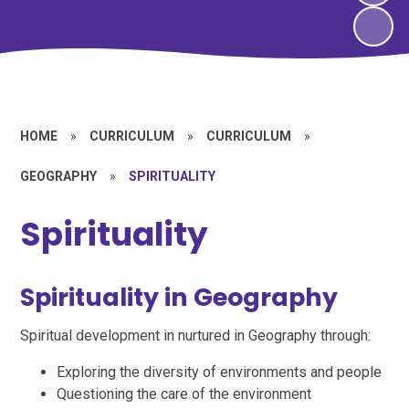
HOME
»
CURRICULUM
»
CURRICULUM
»
GEOGRAPHY
»
SPIRITUALITY
Spirituality
Spirituality in Geography
Spiritual development in nurtured in Geography through:
Exploring the diversity of environments and people
Questioning the care of the environment