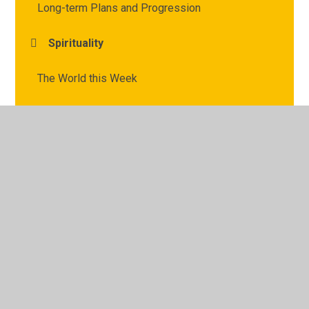
Long-term Plans and Progression
Spirituality
The World this Week
Vocabulary and Definitions
© 2026 Archbishop Courtenay Primary School
•
Website
design by
Juniper Websites
•
View Sitemap
•
High
Visibility
•
Privacy Policy
•
Accessibility Statement
•
Cookie Settings