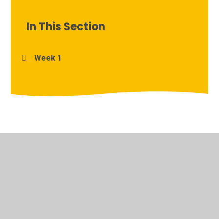
In This Section
Week 1
© 2026 Archbishop Courtenay Primary School
•
Website
design by
Juniper Websites
•
View Sitemap
•
High
Visibility
•
Privacy Policy
•
Accessibility Statement
•
Cookie Settings
Cookie Policy