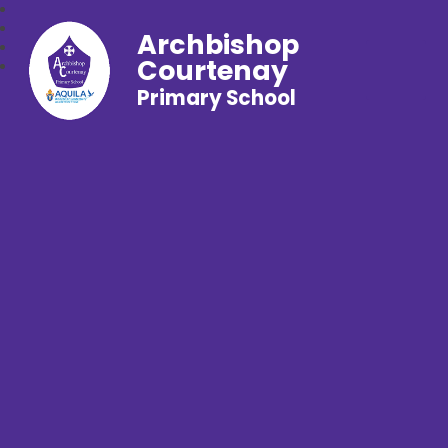
Archbishop
Courtenay
Primary School