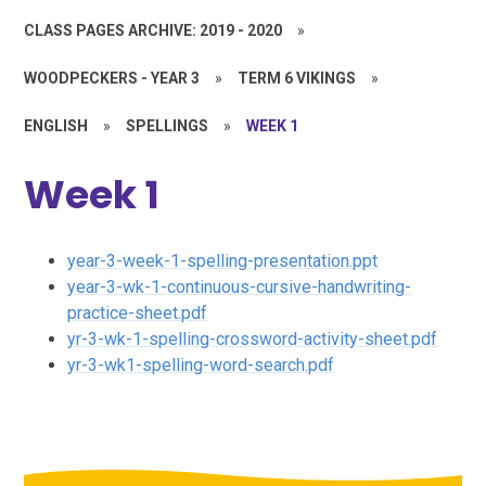
CLASS PAGES ARCHIVE: 2019 - 2020
»
WOODPECKERS - YEAR 3
»
TERM 6 VIKINGS
»
ENGLISH
»
SPELLINGS
»
WEEK 1
Week 1
year-3-week-1-spelling-presentation.ppt
year-3-wk-1-continuous-cursive-handwriting-
practice-sheet.pdf
yr-3-wk-1-spelling-crossword-activity-sheet.pdf
yr-3-wk1-spelling-word-search.pdf