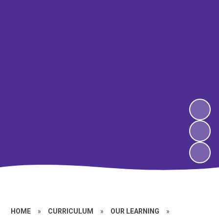
HOME
»
CURRICULUM
»
OUR LEARNING
»