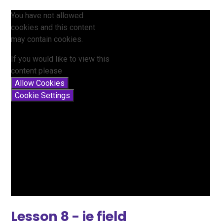
You have not allowed
cookies and this content
may contain cookies.
If you would like to view this
content please
Allow Cookies
Cookie Settings
Lesson 8 - ie field