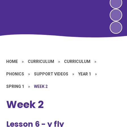
HOME
»
CURRICULUM
»
CURRICULUM
»
PHONICS
»
SUPPORT VIDEOS
»
YEAR 1
»
SPRING 1
»
WEEK 2
Week 2
Lesson 6 - y fly