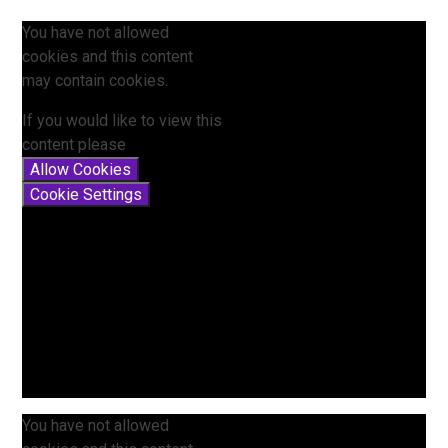
You have not allowed
cookies and this content
may contain cookies.
If you would like to view this
content please
Allow Cookies
Cookie Settings
You have not allowed