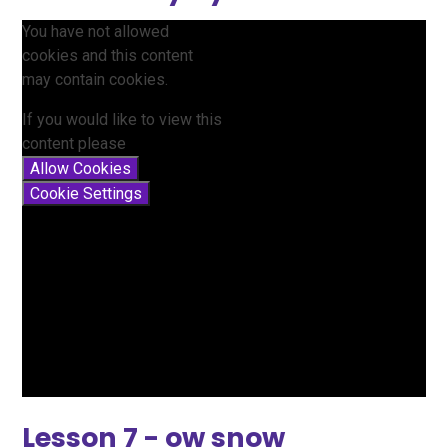
You have not allowed
cookies and this content
may contain cookies.
If you would like to view this
content please
Allow Cookies
Cookie Settings
Lesson 7 - ow snow