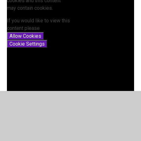
cookies and this content
may contain cookies.
If you would like to view this
content please
Allow Cookies
Cookie Settings
Lesson 10 - Review the week
You have not allowed