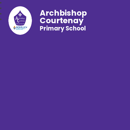
Archbishop
Courtenay
Primary School