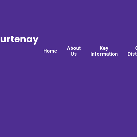
ourtenay
About
Key
Home
Us
Information
Dis