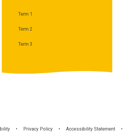
Term 1
Term 2
Term 3
bility
•
Privacy Policy
•
Accessibility Statement
•