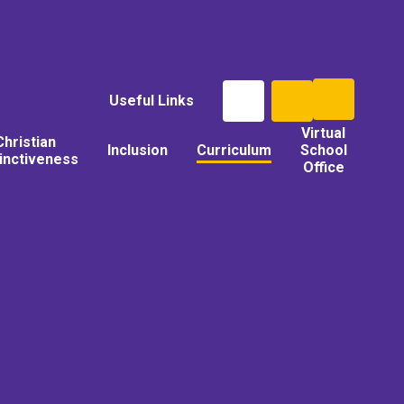
Useful Links
Virtual
Christian
Inclusion
Curriculum
School
tinctiveness
Office