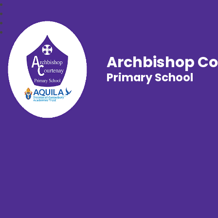
Archbishop C
Primary School