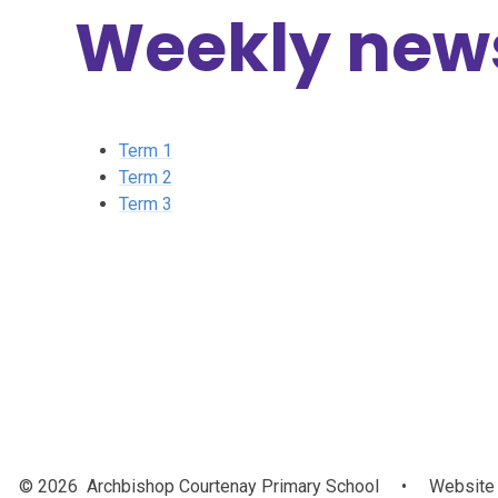
Weekly news
Term 1
Term 2
Term 3
© 2026 Archbishop Courtenay Primary School
•
Website 