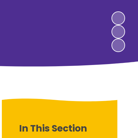
In This Section