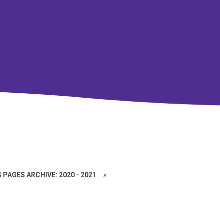
 PAGES ARCHIVE: 2020 - 2021
»