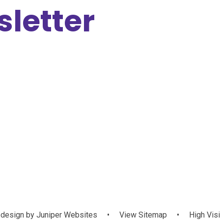
letter
design by
Juniper Websites
•
View Sitemap
•
High Visi