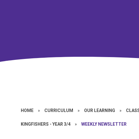
HOME
»
CURRICULUM
»
OUR LEARNING
»
CLASS
KINGFISHERS - YEAR 3/4
»
WEEKLY NEWSLETTER