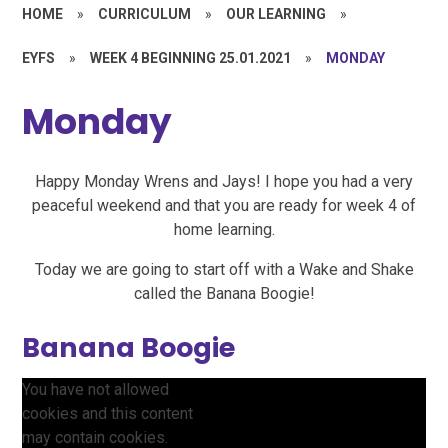
HOME
»
CURRICULUM
»
OUR LEARNING
»
EYFS
»
WEEK 4 BEGINNING 25.01.2021
»
MONDAY
Monday
Happy Monday Wrens and Jays! I hope you had a very
peaceful weekend and that you are ready for week 4 of
home learning.
Today we are going to start off with a Wake and Shake
called the Banana Boogie!
Banana Boogie
You have not allowed
cookies and this content
may contain cookies.