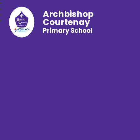
Archbishop
Courtenay
Primary School