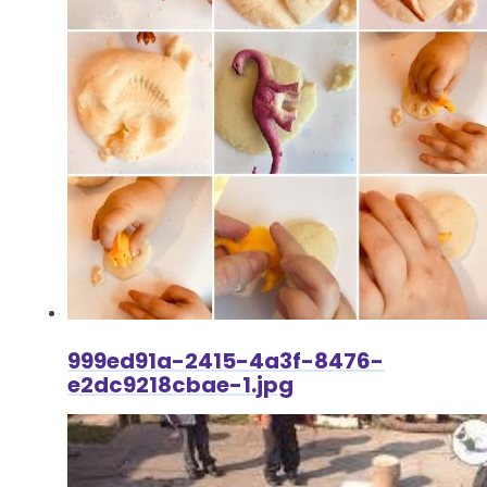
999ed91a-2415-4a3f-8476-
e2dc9218cbae-1.jpg