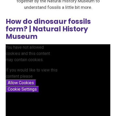
together by the Natural History Museum to
understand fossils a little bit more.
How do dinosaur fossils
form? | Natural History
Museum
You have not allowed
cookies and this content
may contain cookies.
If you would like to view this
content please
Allow Cookies
Cookie Settings