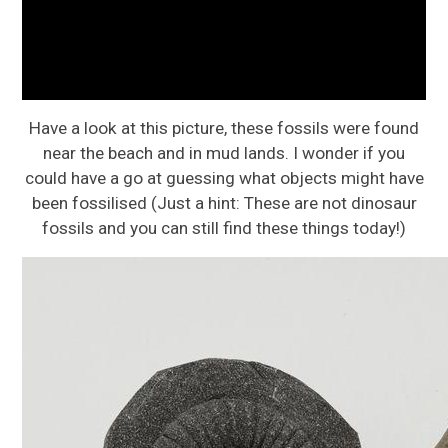
Have a look at this picture, these fossils were found
near the beach and in mud lands. I wonder if you
could have a go at guessing what objects might have
been fossilised (Just a hint: These are not dinosaur
fossils and you can still find these things today!)