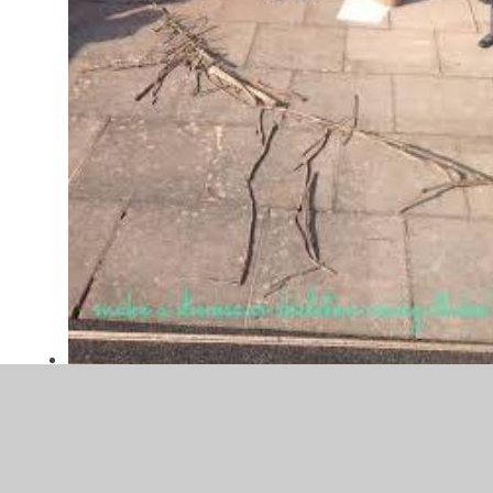
images.jpg