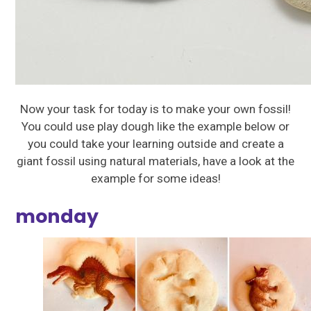
Now your task for today is to make your own fossil!
You could use play dough like the example below or
you could take your learning outside and create a
giant fossil using natural materials, have a look at the
example for some ideas!
monday