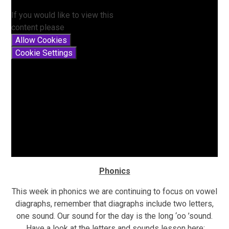
If you would like to view this
content please
Allow Cookies
Cookie Settings
Phonics
This week in phonics we are continuing to focus on vowel
diagraphs, remember that diagraphs include two letters,
one sound. Our sound for the day is the long ‘oo ’sound.
Have a look at the letters and sounds lesson here: