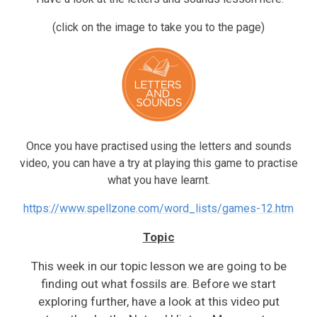
(click on the image to take you to the page)
Once you have practised using the letters and sounds
video, you can have a try at playing this game to practise
what you have learnt.
https://www.spellzone.com/word_lists/games-12.htm
Topic
This week in our topic lesson we are going to be
finding out what fossils are. Before we start
exploring further, have a look at this video put