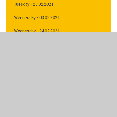
Tuesday - 23.02.2021
Wednesday - 03.03.2021
Wednesday - 24.02.2021
© 2026 Archbishop Courtenay Primary School
•
Website
design by
Juniper Websites
•
View Sitemap
•
High
Visibility
•
Privacy Policy
•
Accessibility Statement
•
Cookie Settings
Cookie Policy