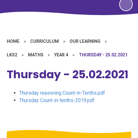
HOME
»
CURRICULUM
»
OUR LEARNING
»
LKS2
»
MATHS
»
YEAR 4
»
THURSDAY - 25.02.2021
Thursday - 25.02.2021
Thursday reasoning Count-in-Tenths.pdf
Thursday Count-in-tenths-2019.pdf