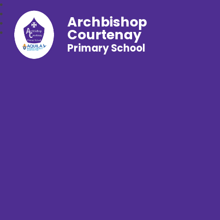
Archbishop
Courtenay
Primary School