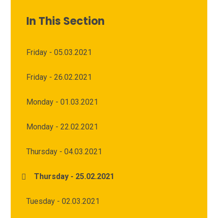
In This Section
Friday - 05.03.2021
Friday - 26.02.2021
Monday - 01.03.2021
Monday - 22.02.2021
Thursday - 04.03.2021
Thursday - 25.02.2021
Tuesday - 02.03.2021