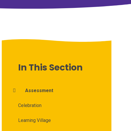
In This Section
Assessment
Celebration
Learning Village