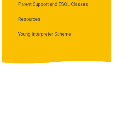
Parent Support and ESOL Classes
Resources
Young Interpreter Scheme