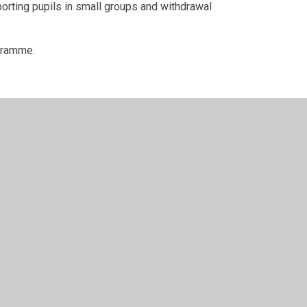
orting pupils in small groups and withdrawal
ogramme.
design by
Juniper Websites
•
View Sitemap
•
High Visi
Cookie Settings
ick here for more information