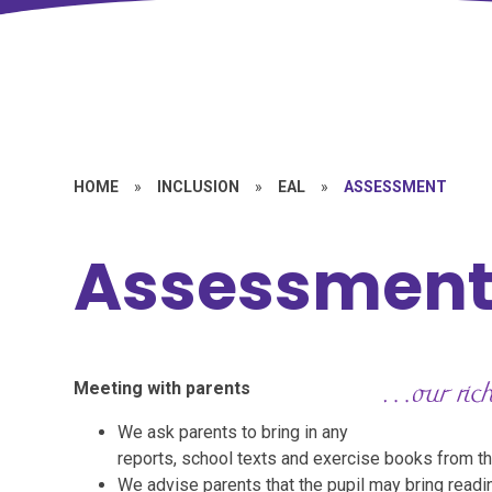
HOME
»
INCLUSION
»
EAL
»
ASSESSMENT
Assessmen
Meeting with parents
We ask parents to bring in any
reports, school texts and exercise books from th
We advise parents that the pupil may bring readin