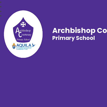
Archbishop C
Primary School