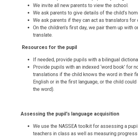
We invite all new parents to view the school.
We ask parents to give details of the child’s ho
We ask parents if they can act as translators for 
On the children's first day, we pair them up wit
translate.
Resources for the pupil
If needed, provide pupils with a bilingual dictio
Provide pupils with an indexed ‘word book’ for n
translations if the child knows the word in their f
English or in the first language, or the child cou
the word).
Assessing the pupil's language acquisition
We use the NASSEA toolkit for assessing a pupil'
teachers in class as well as measuring progress