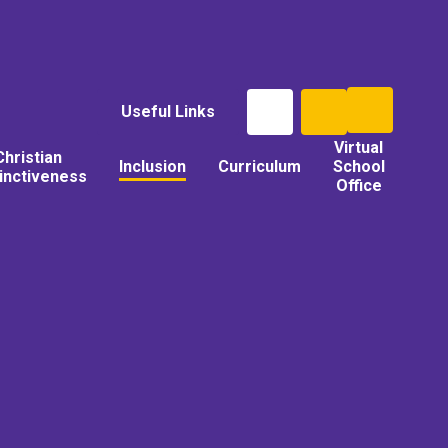
Useful Links
Virtual
Christian
Inclusion
Curriculum
School
tinctiveness
Office