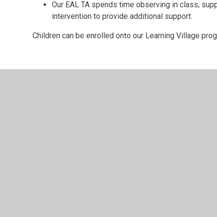
Our EAL TA spends time observing in class, supp
intervention to provide additional support.
Children can be enrolled onto our Learning Village pr
© 2026 Archbishop Courtenay Primary School
•
Website 
Cookie Policy
This site uses cookies to store information on your computer.
Cl