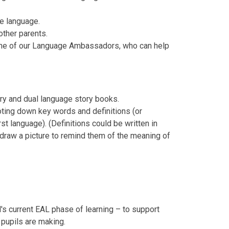
me language.
other parents.
h one of our Language Ambassadors, who can help
nary and dual language story books.
oting down key words and definitions (or
irst language). (Definitions could be written in
ld draw a picture to remind them of the meaning of
s current EAL phase of learning – to support
 pupils are making.