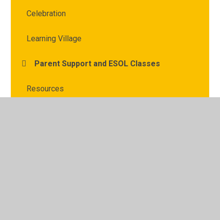
Celebration
Learning Village
Parent Support and ESOL Classes
Resources
Young Interpreter Scheme
© 2026 Archbishop Courtenay Primary School
•
Website
design by
Juniper Websites
•
View Sitemap
•
High