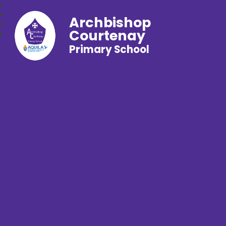
Archbishop
Courtenay
Primary School