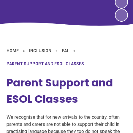
HOME
»
INCLUSION
»
EAL
»
PARENT SUPPORT AND ESOL CLASSES
Parent Support and
ESOL Classes
We recognise that for new arrivals to the country, often
parents and carers are not able to support their child in
practising language because they too do not speak the