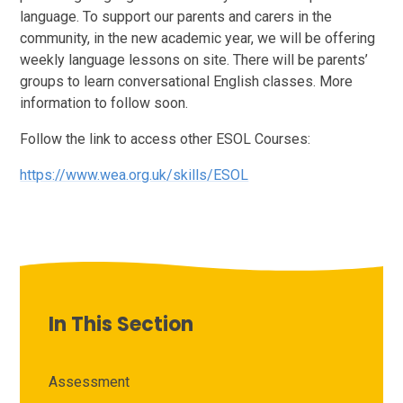
language. To support our parents and carers in the
community, in the new academic year, we will be offering
weekly language lessons on site. There will be parents’
groups to learn conversational English classes. More
information to follow soon.
Follow the link to access other ESOL Courses:
https://www.wea.org.uk/skills/ESOL
In This Section
Assessment