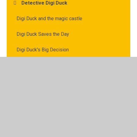
Detective Digi Duck
Digi Duck and the magic castle
Digi Duck Saves the Day
Digi Duck's Big Decision
Digi Duck's Famous Friend
© 2026 Archbishop Courtenay Primary School
•
Website
design by
Juniper Websites
•
View Sitemap
•
High
Visibility
•
Privacy Policy
•
Accessibility Statement