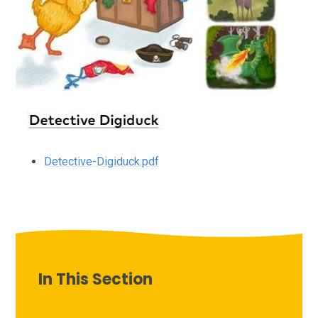
Detective-Digiduck.pdf
In This Section