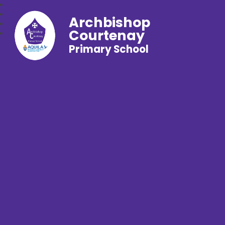
Archbishop
Courtenay
Primary School