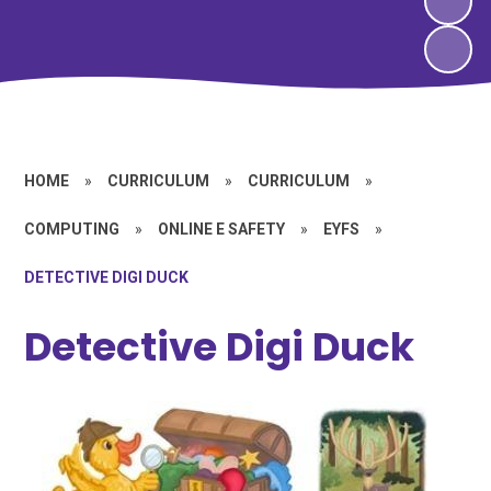
HOME
»
CURRICULUM
»
CURRICULUM
»
COMPUTING
»
ONLINE E SAFETY
»
EYFS
»
DETECTIVE DIGI DUCK
Detective Digi Duck