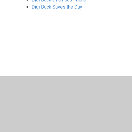
Digi Duck Saves the Day
© 2026 Archbishop Courtenay Primary School
•
Website 
Cookie Policy
This site uses cookies to store information on your computer.
Cl
Accept All
Manage Cookies
Deny All