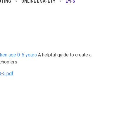
TING
»
ONLINE E SAFETY
»
EYFS
dren age 0-5 years
A helpful guide to create a
schoolers
0-5.pdf