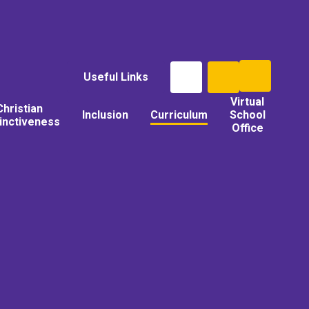
Useful Links
Virtual
Christian
Inclusion
Curriculum
School
tinctiveness
Office