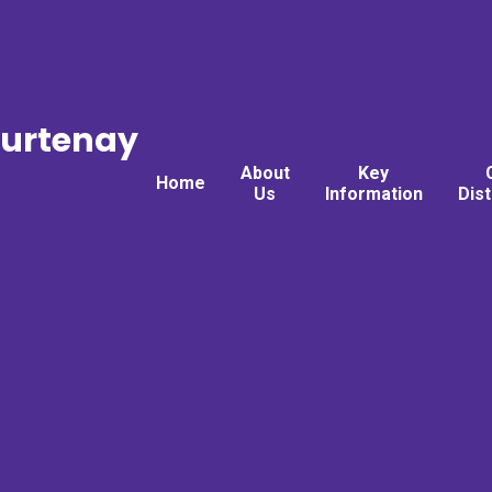
ourtenay
About
Key
Home
Us
Information
Dis