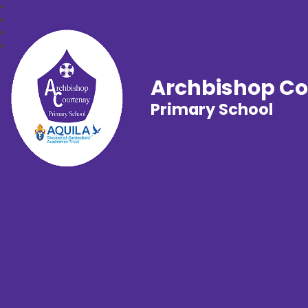
Archbishop C
Primary School