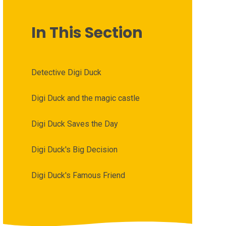
In This Section
Detective Digi Duck
Digi Duck and the magic castle
Digi Duck Saves the Day
Digi Duck's Big Decision
Digi Duck's Famous Friend