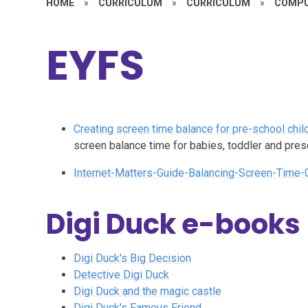
HOME
»
CURRICULUM
»
CURRICULUM
»
COMPU
EYFS
Creating screen time balance for pre-school chil
screen balance time for babies, toddler and pre
Internet-Matters-Guide-Balancing-Screen-Time-
Digi Duck e-books
Digi Duck's Big Decision
Detective Digi Duck
Digi Duck and the magic castle
Digi Duck's Famous Friend