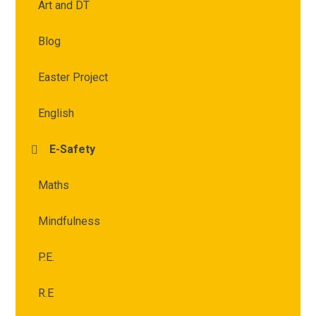
Art and DT
Blog
Easter Project
English
E-Safety
Maths
Mindfulness
P.E.
R.E