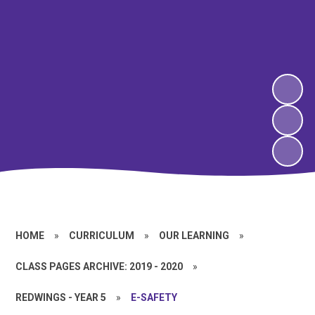
HOME
»
CURRICULUM
»
OUR LEARNING
»
CLASS PAGES ARCHIVE: 2019 - 2020
»
REDWINGS - YEAR 5
»
E-SAFETY