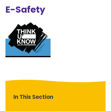
E-Safety
In This Section