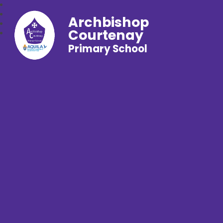
Archbishop
Courtenay
Primary School