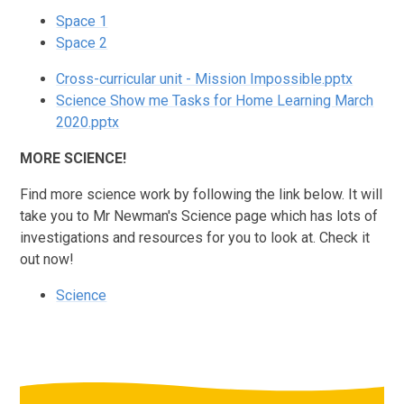
Space 1
Space 2
Cross-curricular unit - Mission Impossible.pptx
Science Show me Tasks for Home Learning March
2020.pptx
MORE SCIENCE!
Find more science work by following the link below. It will
take you to Mr Newman's Science page which has lots of
investigations and resources for you to look at. Check it
out now!
Science