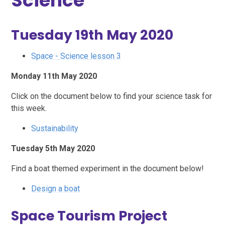
Science
Tuesday 19th May 2020
Space - Science lesson 3
Monday 11th May 2020
Click on the document below to find your science task for
this week.
Sustainability
Tuesday 5th May 2020
Find a boat themed experiment in the document below!
Design a boat
Space Tourism Project