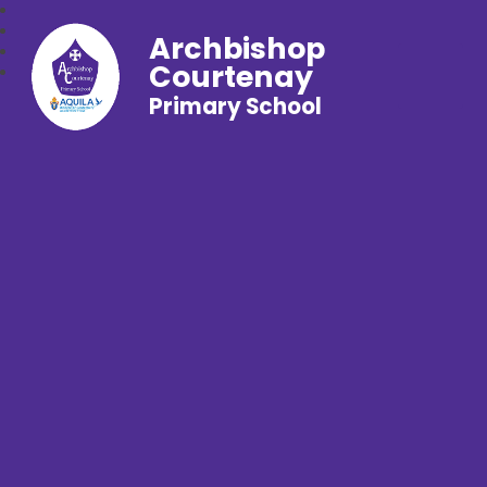
Archbishop
Courtenay
Primary School