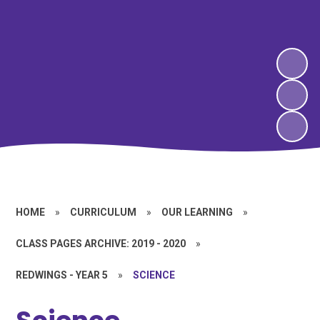
HOME
»
CURRICULUM
»
OUR LEARNING
»
CLASS PAGES ARCHIVE: 2019 - 2020
»
REDWINGS - YEAR 5
»
SCIENCE