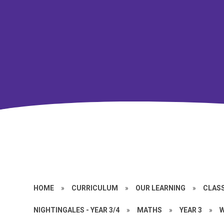
HOME
»
CURRICULUM
»
OUR LEARNING
»
CLASS
NIGHTINGALES - YEAR 3/4
»
MATHS
»
YEAR 3
»
W