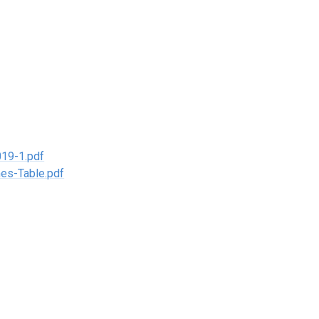
19-1.pdf
es-Table.pdf