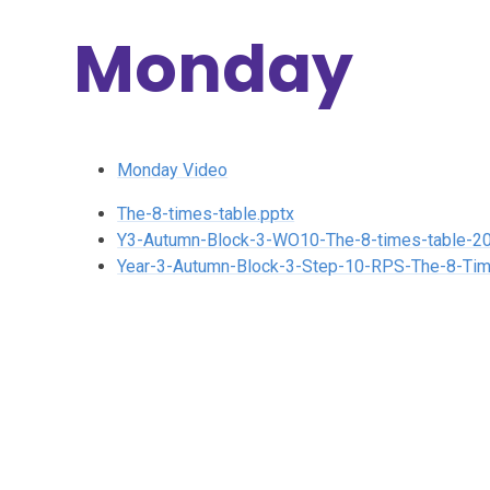
Monday
Monday Video
The-8-times-table.pptx
Y3-Autumn-Block-3-WO10-The-8-times-table-20
Year-3-Autumn-Block-3-Step-10-RPS-The-8-Tim