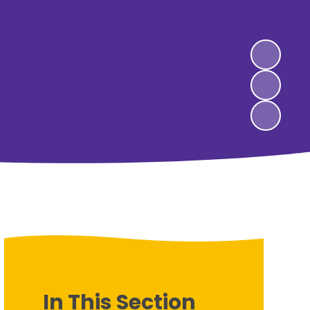
In This Section