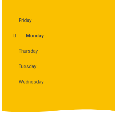
Friday
Monday
Thursday
Tuesday
Wednesday