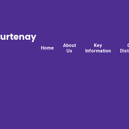
ourtenay
About
Key
Home
Us
Information
Dis