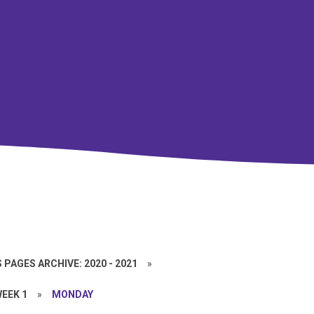
 PAGES ARCHIVE: 2020 - 2021
»
EEK 1
»
MONDAY