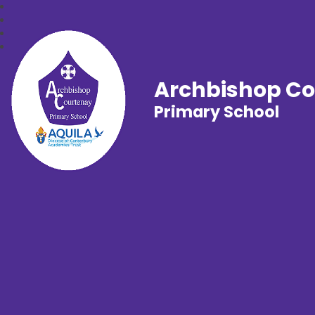
Archbishop C
Primary School