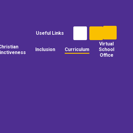
Useful Links
Virtual
Christian
Inclusion
Curriculum
School
tinctiveness
Office