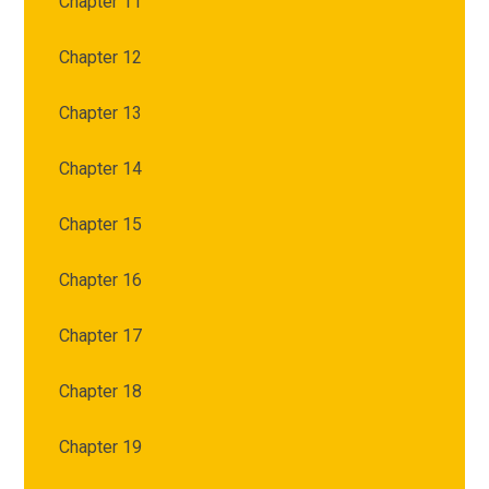
Chapter 11
Chapter 12
Chapter 13
Chapter 14
Chapter 15
Chapter 16
Chapter 17
Chapter 18
Chapter 19