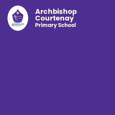
Archbishop
Courtenay
Primary School