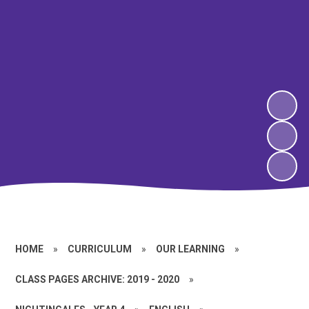
HOME
»
CURRICULUM
»
OUR LEARNING
»
CLASS PAGES ARCHIVE: 2019 - 2020
»