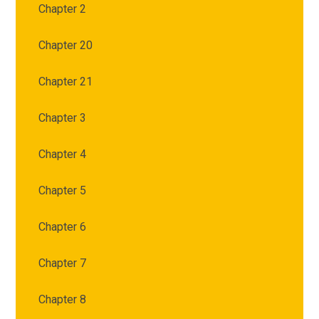
Chapter 2
Chapter 20
Chapter 21
Chapter 3
Chapter 4
Chapter 5
Chapter 6
Chapter 7
Chapter 8