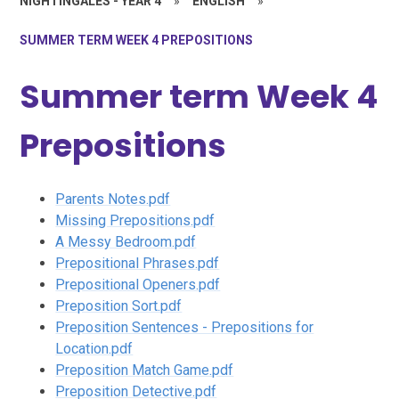
NIGHTINGALES - YEAR 4
»
ENGLISH
»
SUMMER TERM WEEK 4 PREPOSITIONS
Summer term Week 4
Prepositions
Parents Notes.pdf
Missing Prepositions.pdf
A Messy Bedroom.pdf
Prepositional Phrases.pdf
Prepositional Openers.pdf
Preposition Sort.pdf
Preposition Sentences - Prepositions for
Location.pdf
Preposition Match Game.pdf
Preposition Detective.pdf