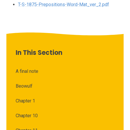
T-S-1875-Prepositions-Word-Mat_ver_2.pdf
In This Section
A final note
Beowulf
Chapter 1
Chapter 10