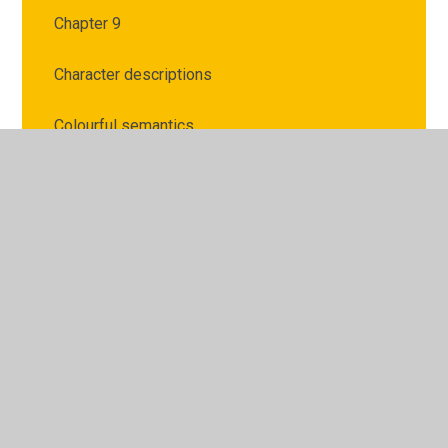
Chapter 9
Character descriptions
Colourful semantics
Handwriting
Help with editing your work
Letter writing
Links for Opinions writing
Poetry
Setting descriptions