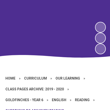
HOME
»
CURRICULUM
»
OUR LEARNING
»
CLASS PAGES ARCHIVE: 2019 - 2020
»
GOLDFINCHES - YEAR 6
»
ENGLISH
»
READING
»