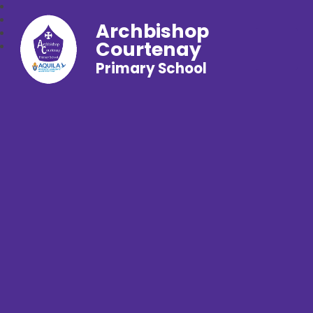
Archbishop
Courtenay
Primary School