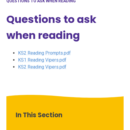
QUESTIONS TO ASK WHEN READING
Questions to ask
when reading
KS2 Reading Prompts.pdf
KS1 Reading Vipers.pdf
KS2 Reading Vipers.pdf
In This Section