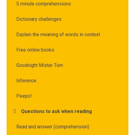
5 minute comprehensions
Dictionary challenges
Explain the meaning of words in context
Free online books
Goodnight Mister Tom
Inference
Peepo!
Questions to ask when reading
Read and answer (comprehension)