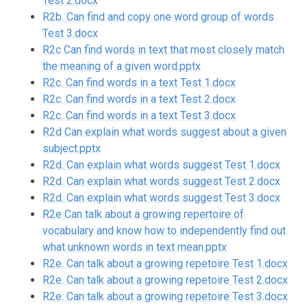
Test 2.docx
R2b. Can find and copy one word group of words
Test 3.docx
R2c Can find words in text that most closely match
the meaning of a given word.pptx
R2c. Can find words in a text Test 1.docx
R2c. Can find words in a text Test 2.docx
R2c. Can find words in a text Test 3.docx
R2d Can explain what words suggest about a given
subject.pptx
R2d. Can explain what words suggest Test 1.docx
R2d. Can explain what words suggest Test 2.docx
R2d. Can explain what words suggest Test 3.docx
R2e Can talk about a growing repertoire of
vocabulary and know how to independently find out
what unknown words in text mean.pptx
R2e. Can talk about a growing repetoire Test 1.docx
R2e. Can talk about a growing repetoire Test 2.docx
R2e. Can talk about a growing repetoire Test 3.docx