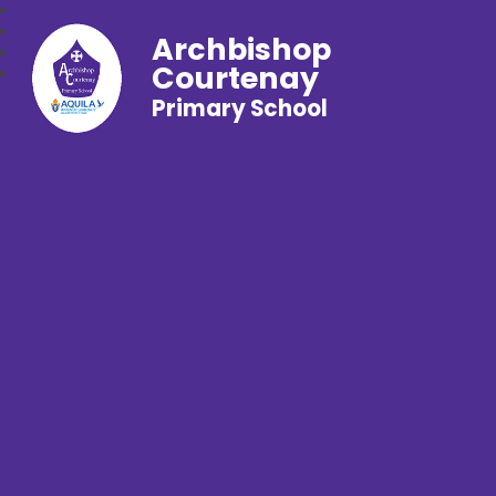
Archbishop
Courtenay
Primary School