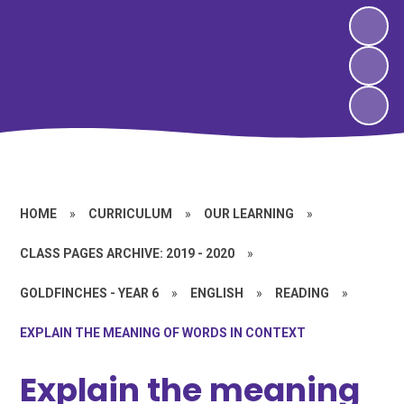
HOME
»
CURRICULUM
»
OUR LEARNING
»
CLASS PAGES ARCHIVE: 2019 - 2020
»
GOLDFINCHES - YEAR 6
»
ENGLISH
»
READING
»
EXPLAIN THE MEANING OF WORDS IN CONTEXT
Explain the meaning