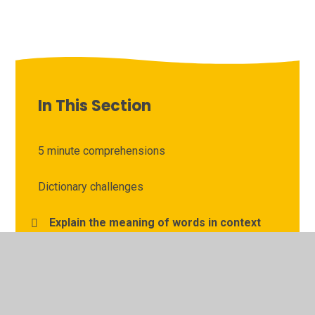
In This Section
5 minute comprehensions
Dictionary challenges
Explain the meaning of words in context
Free online books
Goodnight Mister Tom