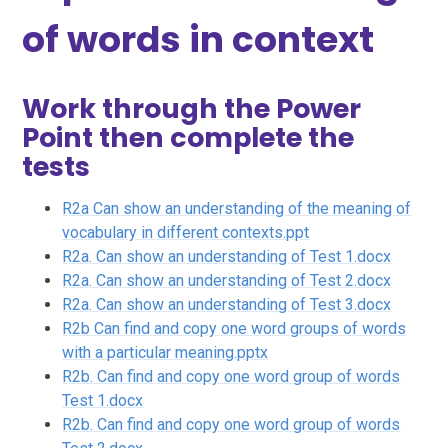
of words in context
Work through the Power
Point then complete the
tests
R2a Can show an understanding of the meaning of
vocabulary in different contexts.ppt
R2a. Can show an understanding of Test 1.docx
R2a. Can show an understanding of Test 2.docx
R2a. Can show an understanding of Test 3.docx
R2b Can find and copy one word groups of words
with a particular meaning.pptx
R2b. Can find and copy one word group of words
Test 1.docx
R2b. Can find and copy one word group of words