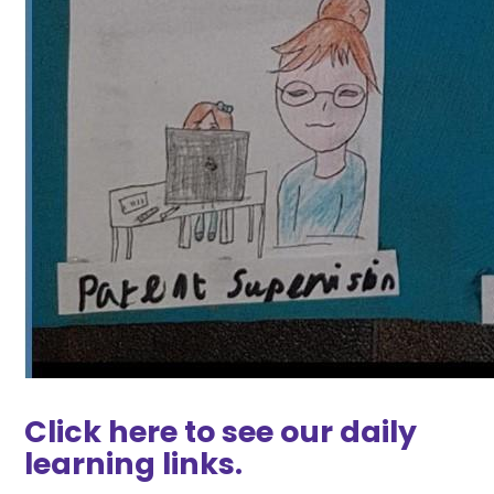
Click here to see our daily
learning links.