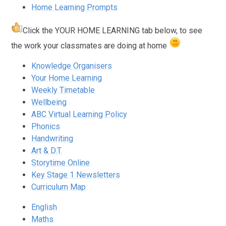
Home Learning Prompts
Click the
YOUR HOME LEARNING
tab below, to see
the work your classmates are doing at home
Knowledge Organisers
Your Home Learning
Weekly Timetable
Wellbeing
ABC Virtual Learning Policy
Phonics
Handwriting
Art & D.T.
Storytime Online
Key Stage 1 Newsletters
Curriculum Map
English
Maths