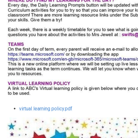
virtual learning policy.pdf