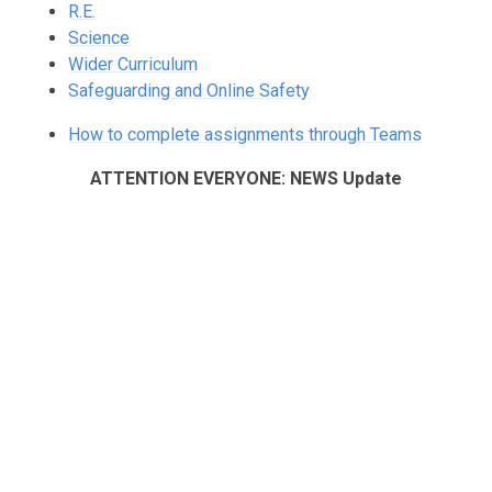
R.E.
Science
Wider Curriculum
Safeguarding and Online Safety
How to complete assignments through Teams
ATTENTION EVERYONE: NEWS Update