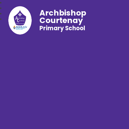
Archbishop
Courtenay
Primary School