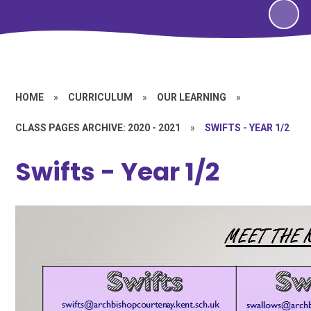
HOME
»
CURRICULUM
»
OUR LEARNING
»
CLASS PAGES ARCHIVE: 2020 - 2021
»
SWIFTS - YEAR 1/2
Swifts - Year 1/2