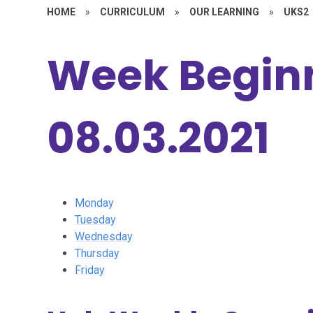
HOME
»
CURRICULUM
»
OUR LEARNING
»
UKS2
Week Beginn
08.03.2021
Monday
Tuesday
Wednesday
Thursday
Friday