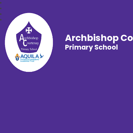
Archbishop C
Primary School