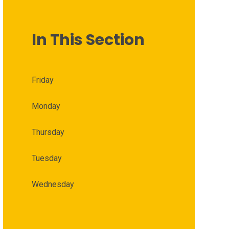
In This Section
Friday
Monday
Thursday
Tuesday
Wednesday