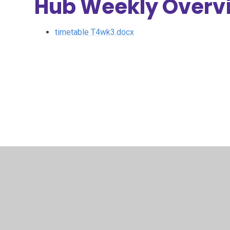
Hub Weekly Overv
timetable T4wk3.docx
© 2026 Archbishop Courtenay Primary School
•
Website 
Cookie Policy
This site uses cookies to store information on your computer.
Cl