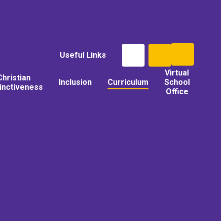
Useful Links
Virtual
Christian
Inclusion
Curriculum
School
tinctiveness
Office