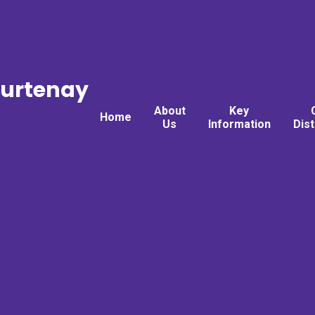
ourtenay
About
Key
Home
Us
Information
Dis