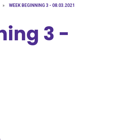
»
WEEK BEGINNING 3 - 08.03.2021
ing 3 -