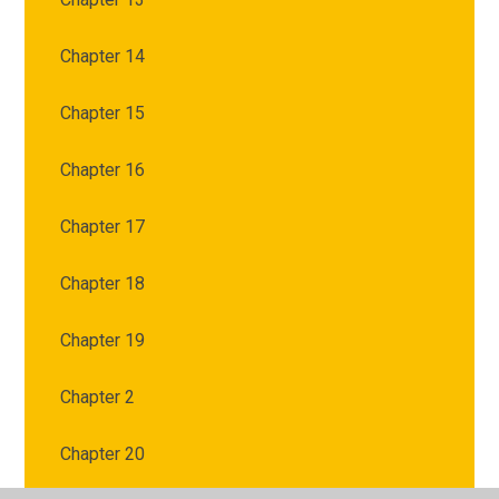
Chapter 14
Chapter 15
Chapter 16
Chapter 17
Chapter 18
Chapter 19
Chapter 2
Chapter 20