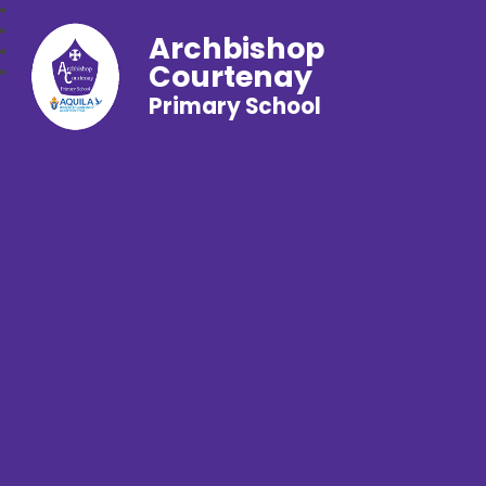
Archbishop
Courtenay
Primary School