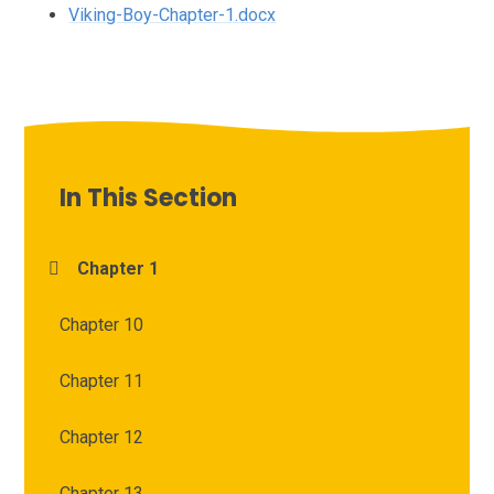
Viking-Boy-Chapter-1.docx
In This Section
Chapter 1
Chapter 10
Chapter 11
Chapter 12
Chapter 13