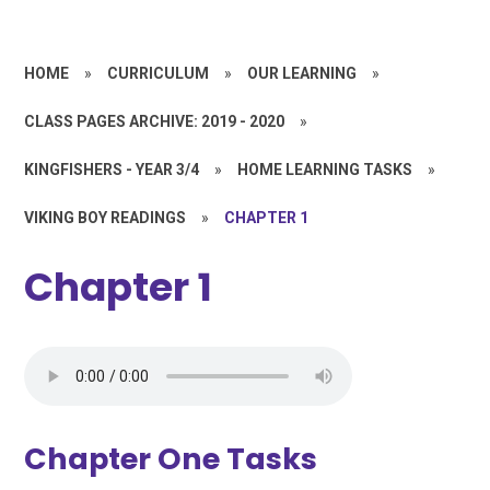
HOME
»
CURRICULUM
»
OUR LEARNING
»
CLASS PAGES ARCHIVE: 2019 - 2020
»
KINGFISHERS - YEAR 3/4
»
HOME LEARNING TASKS
»
VIKING BOY READINGS
»
CHAPTER 1
Chapter 1
Chapter One Tasks