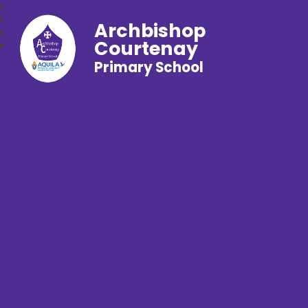
Archbishop
Courtenay
Primary School