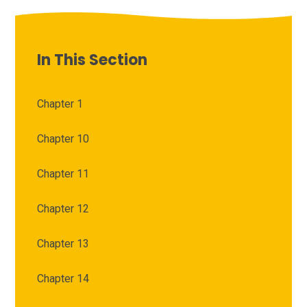
In This Section
Chapter 1
Chapter 10
Chapter 11
Chapter 12
Chapter 13
Chapter 14