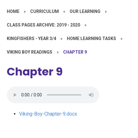
HOME
»
CURRICULUM
»
OUR LEARNING
»
CLASS PAGES ARCHIVE: 2019 - 2020
»
KINGFISHERS - YEAR 3/4
»
HOME LEARNING TASKS
»
VIKING BOY READINGS
»
CHAPTER 9
Chapter 9
Viking-Boy-Chapter-9.docx