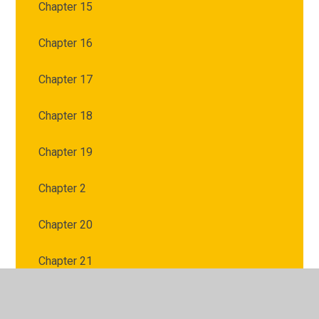
Chapter 15
Chapter 16
Chapter 17
Chapter 18
Chapter 19
Chapter 2
Chapter 20
Chapter 21
Chapter 3