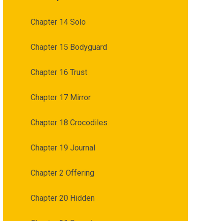
Chapter 14 Solo
Chapter 15 Bodyguard
Chapter 16 Trust
Chapter 17 Mirror
Chapter 18 Crocodiles
Chapter 19 Journal
Chapter 2 Offering
Chapter 20 Hidden