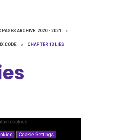
 PAGES ARCHIVE: 2020 - 2021
»
IX CODE
»
CHAPTER 13 LIES
ies
tain cookies.
ookies
Cookie Settings