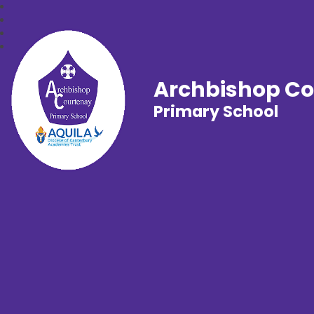
Archbishop C
Primary School