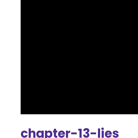
chapter-13-lies