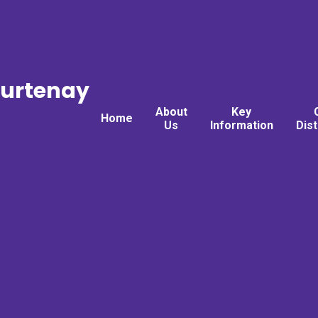
ourtenay
About
Key
Home
Us
Information
Dis