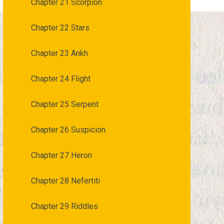
Chapter 21 Scorpion
Chapter 22 Stars
Chapter 23 Ankh
Chapter 24 Flight
Chapter 25 Serpent
Chapter 26 Suspicion
Chapter 27 Heron
Chapter 28 Nefertiti
Chapter 29 Riddles