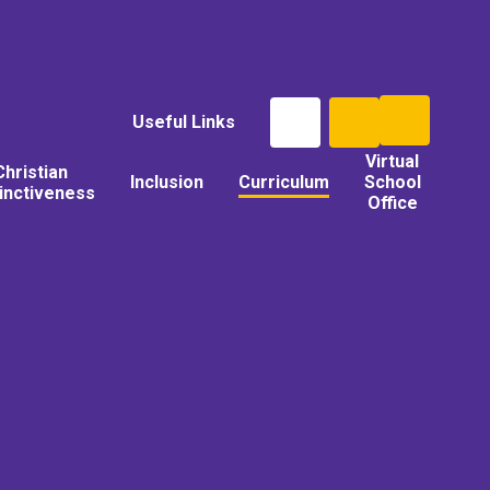
Useful Links
Virtual
Christian
Inclusion
Curriculum
School
tinctiveness
Office