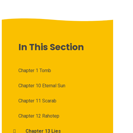
In This Section
Chapter 1 Tomb
Chapter 10 Eternal Sun
Chapter 11 Scarab
Chapter 12 Rahotep
Chapter 13 Lies