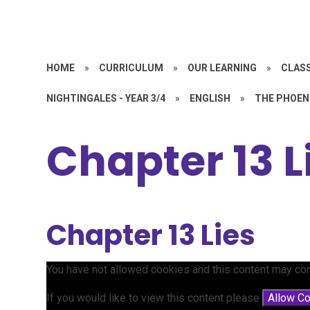
HOME
»
CURRICULUM
»
OUR LEARNING
»
CLASS
NIGHTINGALES - YEAR 3/4
»
ENGLISH
»
THE PHOEN
Chapter 13 L
Chapter 13 Lies
You have not allowed cookies and this content may con
If you would like to view this content please
Allow C