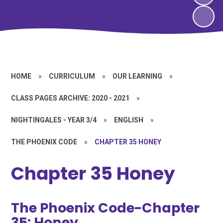
HOME
»
CURRICULUM
»
OUR LEARNING
»
CLASS PAGES ARCHIVE: 2020 - 2021
»
NIGHTINGALES - YEAR 3/4
»
ENGLISH
»
THE PHOENIX CODE
»
CHAPTER 35 HONEY
Chapter 35 Honey
The Phoenix Code-Chapter
35: Honey