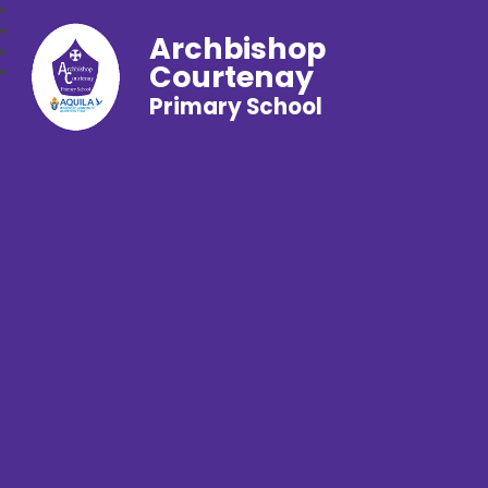
Archbishop
Courtenay
Primary School