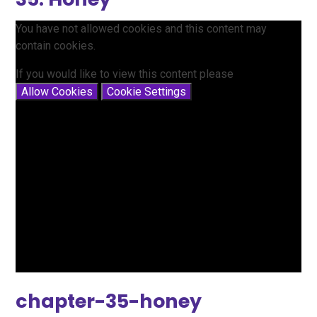
You have not allowed cookies and this content may
contain cookies.
If you would like to view this content please
Allow Cookies
Cookie Settings
chapter-35-honey