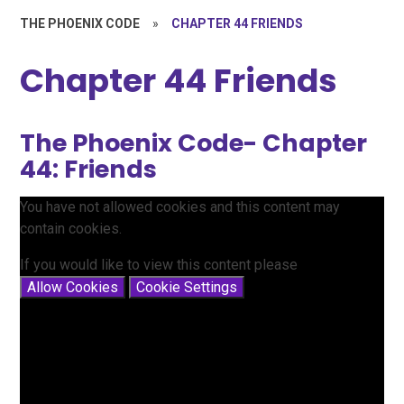
THE PHOENIX CODE
»
CHAPTER 44 FRIENDS
Chapter 44 Friends
The Phoenix Code- Chapter
44: Friends
You have not allowed cookies and this content may
contain cookies.
If you would like to view this content please
Allow Cookies
Cookie Settings