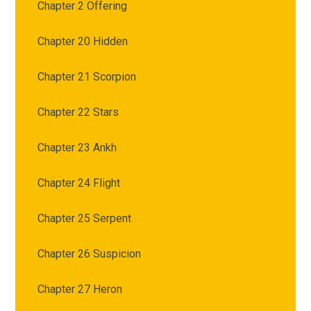
Chapter 2 Offering
Chapter 20 Hidden
Chapter 21 Scorpion
Chapter 22 Stars
Chapter 23 Ankh
Chapter 24 Flight
Chapter 25 Serpent
Chapter 26 Suspicion
Chapter 27 Heron