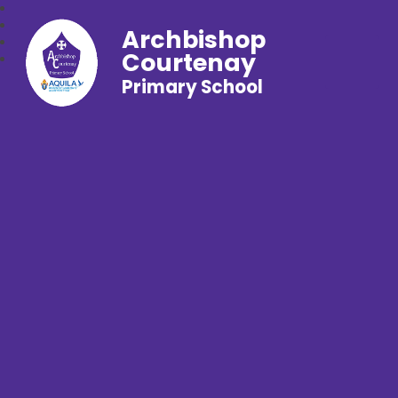
Archbishop
Courtenay
Primary School