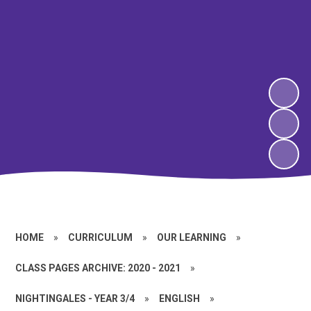
HOME
»
CURRICULUM
»
OUR LEARNING
»
CLASS PAGES ARCHIVE: 2020 - 2021
»
NIGHTINGALES - YEAR 3/4
»
ENGLISH
»