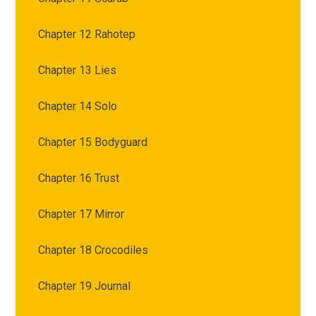
Chapter 12 Rahotep
Chapter 13 Lies
Chapter 14 Solo
Chapter 15 Bodyguard
Chapter 16 Trust
Chapter 17 Mirror
Chapter 18 Crocodiles
Chapter 19 Journal