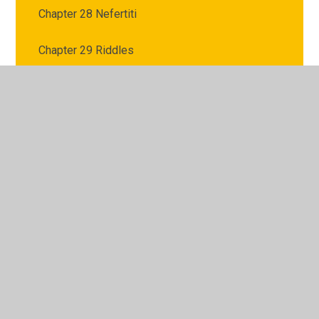
Chapter 28 Nefertiti
Chapter 29 Riddles
Chapter 3 Confession
Chapter 30 Eyes
Chapter 31 Apep
Chapter 32 Trap
Chapter 33 Romance
Chapter 34 Blood
Chapter 35 Honey