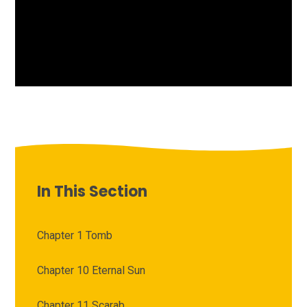
In This Section
Chapter 1 Tomb
Chapter 10 Eternal Sun
Chapter 11 Scarab