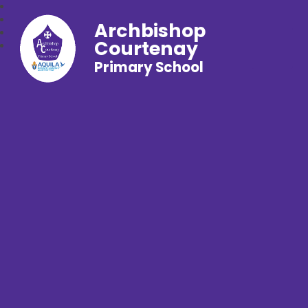
Archbishop
Courtenay
Primary School