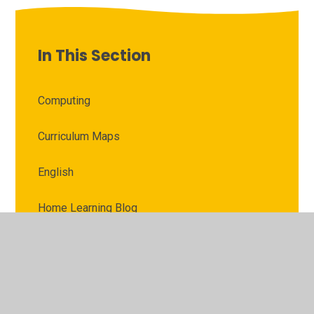
In This Section
Computing
Curriculum Maps
English
Home Learning Blog
Home Learning Pictures
Knowledge Grids