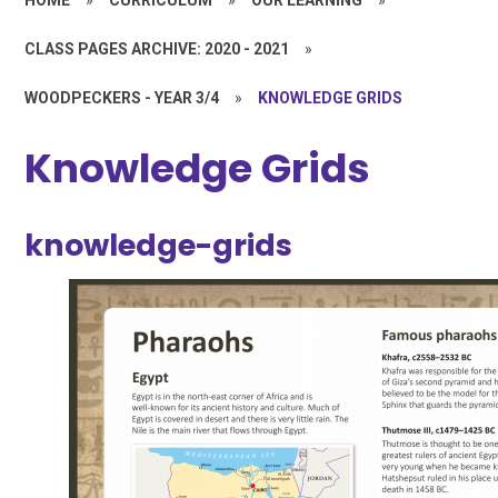
CLASS PAGES ARCHIVE: 2020 - 2021
»
WOODPECKERS - YEAR 3/4
»
KNOWLEDGE GRIDS
Knowledge Grids
knowledge-grids