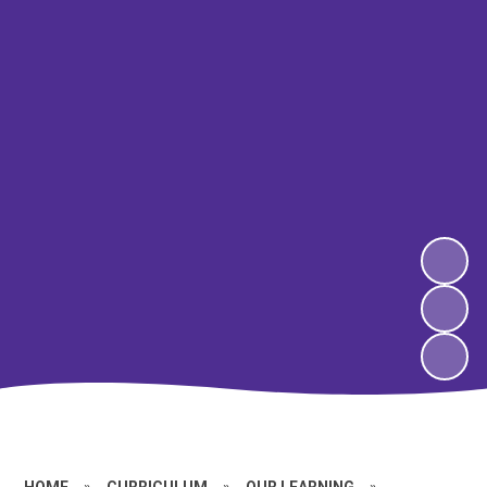
HOME
»
CURRICULUM
»
OUR LEARNING
»