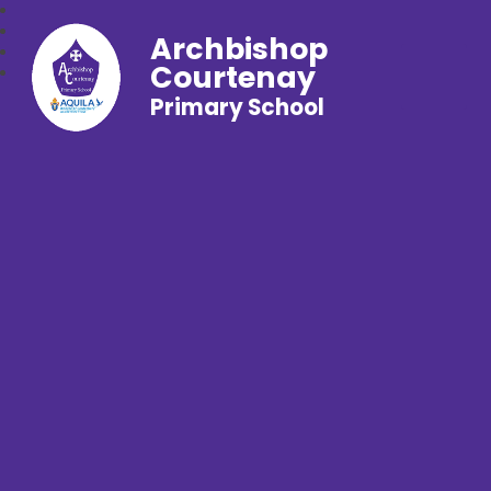
Archbishop
Courtenay
Primary School