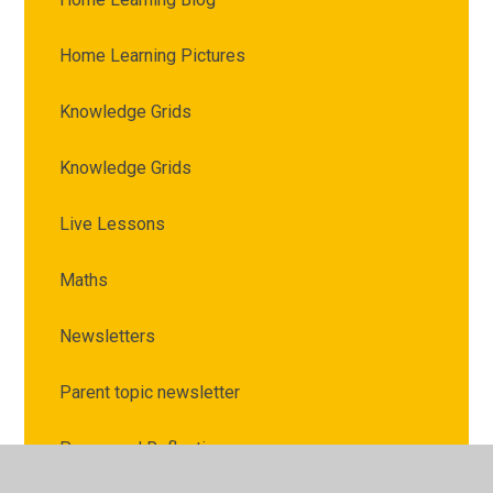
Home Learning Pictures
Knowledge Grids
Knowledge Grids
Live Lessons
Maths
Newsletters
Parent topic newsletter
Prayer and Reflection