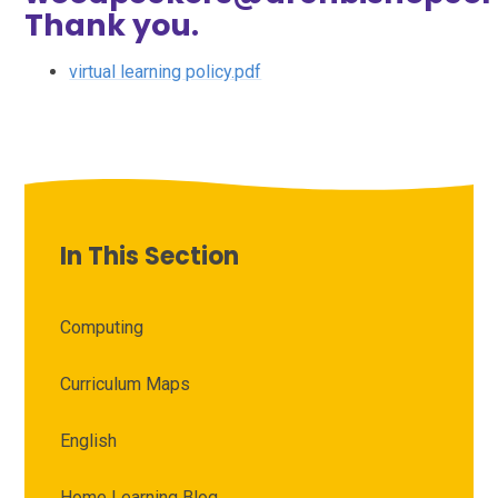
Thank you.
virtual learning policy.pdf
In This Section
Computing
Curriculum Maps
English
Home Learning Blog