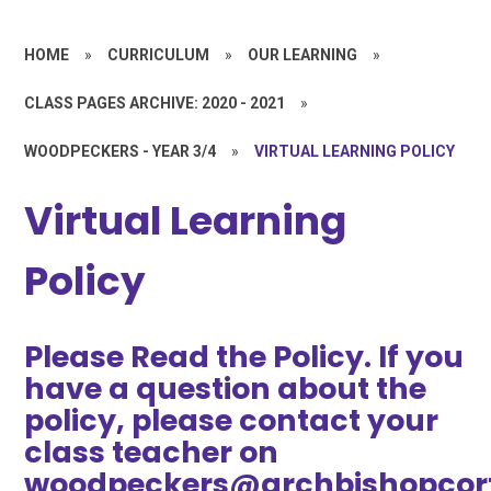
HOME
»
CURRICULUM
»
OUR LEARNING
»
CLASS PAGES ARCHIVE: 2020 - 2021
»
WOODPECKERS - YEAR 3/4
»
VIRTUAL LEARNING POLICY
Virtual Learning
Policy
Please Read the Policy. If you
have a question about the
policy, please contact your
class teacher on
woodpeckers@archbishopcort