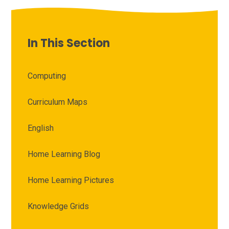
In This Section
Computing
Curriculum Maps
English
Home Learning Blog
Home Learning Pictures
Knowledge Grids