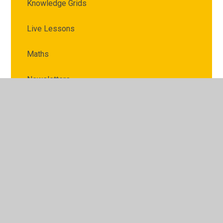
Knowledge Grids
Live Lessons
Maths
Newsletters
Parent topic newsletter
Prayer and Reflection
RE
Safeguarding and Online Safety
Science