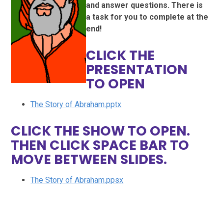
and answer questions. There is
a task for you to complete at the
end!
CLICK THE
PRESENTATION
TO OPEN
The Story of Abraham.pptx
CLICK THE SHOW TO OPEN.
THEN CLICK SPACE BAR TO
MOVE BETWEEN SLIDES.
The Story of Abraham.ppsx