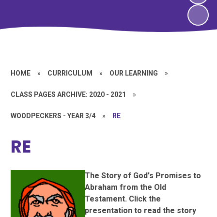
HOME
»
CURRICULUM
»
OUR LEARNING
»
CLASS PAGES ARCHIVE: 2020 - 2021
»
WOODPECKERS - YEAR 3/4
»
RE
RE
The Story of God's Promises to
Abraham from the Old
Testament. Click the
presentation to read the story