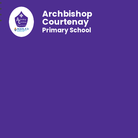
Archbishop
Courtenay
Primary School