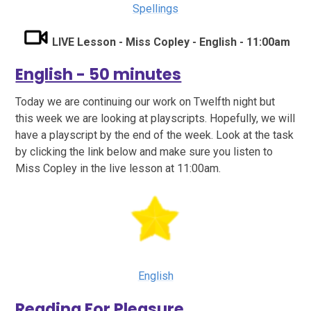
Spellings
LIVE Lesson - Miss Copley - English - 11:00am
English - 50 minutes
Today we are continuing our work on Twelfth night but
this week we are looking at playscripts. Hopefully, we will
have a playscript by the end of the week. Look at the task
by clicking the link below and make sure you listen to
Miss Copley in the live lesson at 11:00am.
English
Reading For Pleasure