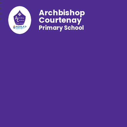
Archbishop
Courtenay
Primary School