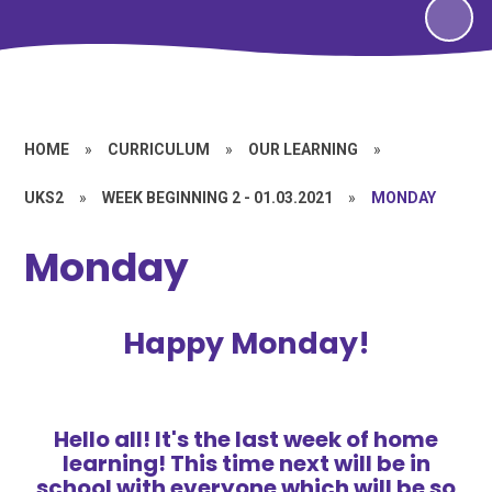
HOME
»
CURRICULUM
»
OUR LEARNING
»
UKS2
»
WEEK BEGINNING 2 - 01.03.2021
»
MONDAY
Monday
Happy Monday!
Hello all! It's the last week of home
learning! This time next will be in
school with everyone which will be so