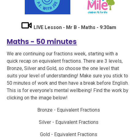
LIVE Lesson - Mr B - Maths - 9:30am
Maths - 50 minutes
We are continuing our fractions week, starting with a
quick recap on equivalent fractions. There are 3 levels,
Bronze, Silver and Gold, so choose the one level that
suits your level of understanding! Make sure you stick to
50 minutes of work and then have a break before English.
This is for everyone's mental wellbeing! Find the work by
clicking on the image below!
Bronze -
Equivalent Fractions
Silver
- Equivalent Fractions
Gold
- Equivalent Fractions