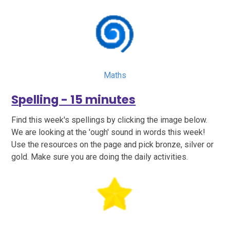
Maths
Spelling - 15 minutes
Find this week's spellings by clicking the image below.
We are looking at the 'ough' sound in words this week!
Use the resources on the page and pick bronze, silver or
gold. Make sure you are doing the daily activities.