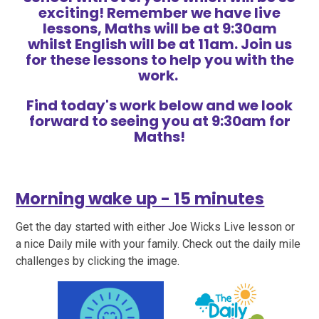
exciting! Remember we have live
lessons, Maths will be at 9:30am
whilst English will be at 11am. Join us
for these lessons to help you with the
work.
Find today's work below and we look
forward to seeing you at 9:30am for
Maths!
Morning wake up - 15 minutes
Get the day started with either Joe Wicks Live lesson or
a nice Daily mile with your family. Check out the daily mile
challenges by clicking the image.