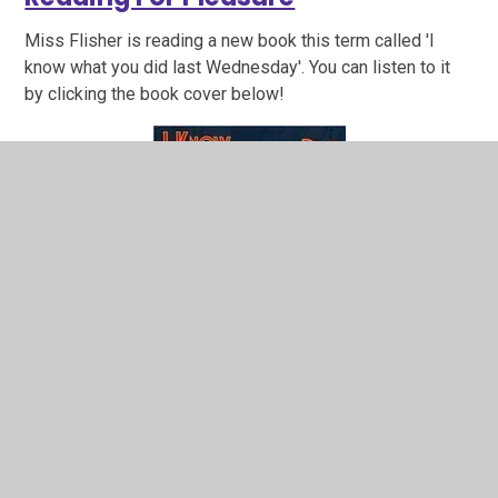
Miss Flisher is reading a new book this term called 'I
know what you did last Wednesday'. You can listen to it
by clicking the book cover below!
Reading Skills - 30 minutes