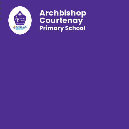
Archbishop
Courtenay
Primary School