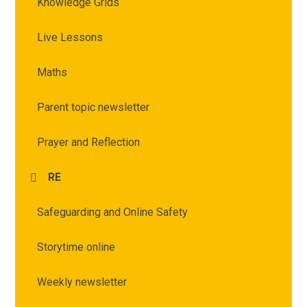
Knowledge Grids
Live Lessons
Maths
Parent topic newsletter
Prayer and Reflection
RE
Safeguarding and Online Safety
Storytime online
Weekly newsletter