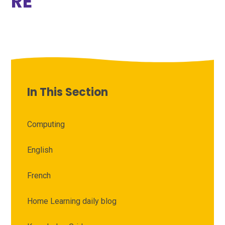
RE
In This Section
Computing
English
French
Home Learning daily blog