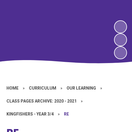
HOME
»
CURRICULUM
»
OUR LEARNING
»
CLASS PAGES ARCHIVE: 2020 - 2021
»
KINGFISHERS - YEAR 3/4
»
RE