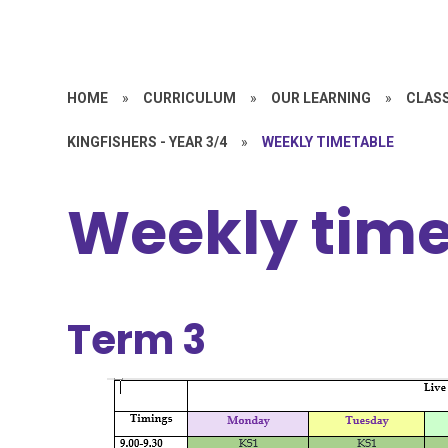
HOME
»
CURRICULUM
»
OUR LEARNING
»
CLASS
KINGFISHERS - YEAR 3/4
»
WEEKLY TIMETABLE
Weekly time
Term 3