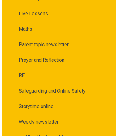
Live Lessons
Maths
Parent topic newsletter
Prayer and Reflection
RE
Safeguarding and Online Safety
Storytime online
Weekly newsletter