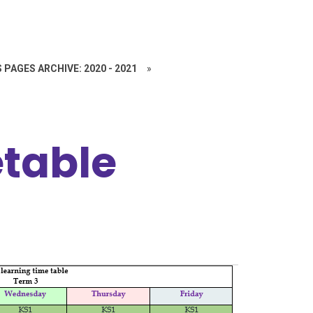
 PAGES ARCHIVE: 2020 - 2021
»
table