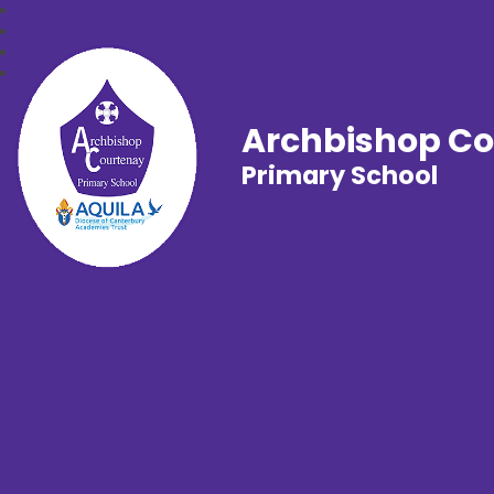
Archbishop C
Primary School