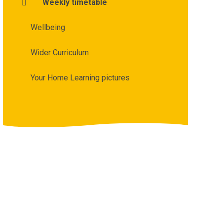
Weekly timetable
Wellbeing
Wider Curriculum
Your Home Learning pictures