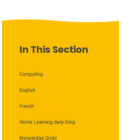
In This Section
Computing
English
French
Home Learning daily blog
Knowledge Grids