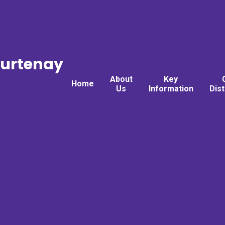
ourtenay
About
Key
Home
Us
Information
Dis