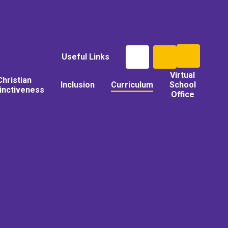
Useful Links
Virtual
Christian
Inclusion
Curriculum
School
tinctiveness
Office