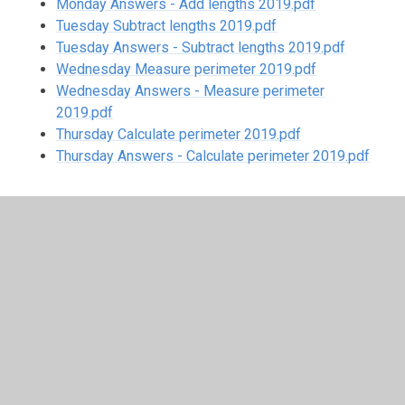
Monday Answers - Add lengths 2019.pdf
Tuesday Subtract lengths 2019.pdf
Tuesday Answers - Subtract lengths 2019.pdf
Wednesday Measure perimeter 2019.pdf
Wednesday Answers - Measure perimeter
2019.pdf
Thursday Calculate perimeter 2019.pdf
Thursday Answers - Calculate perimeter 2019.pdf
In This Section
Week 1