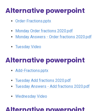
Alternative powerpoint
Order-Fractions.pptx
Monday Order fractions 2020.pdf
Monday Answers - Order fractions 2020.pdf
Tuesday Video
Alternative powerpoint
Add-Fractions.pptx
Tuesday Add fractions 2020.pdf
Tuesday Answers - Add fractions 2020.pdf
Wednesday Video
Alternative powerpoint