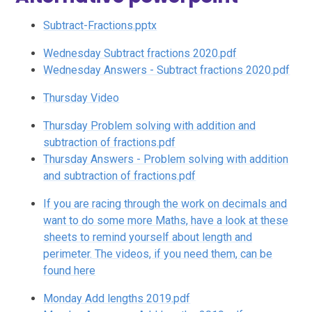
Subtract-Fractions.pptx
Wednesday Subtract fractions 2020.pdf
Wednesday Answers - Subtract fractions 2020.pdf
Thursday Video
Thursday Problem solving with addition and
subtraction of fractions.pdf
Thursday Answers - Problem solving with addition
and subtraction of fractions.pdf
If you are racing through the work on decimals and
want to do some more Maths, have a look at these
sheets to remind yourself about length and
perimeter. The videos, if you need them, can be
found here
Monday Add lengths 2019.pdf