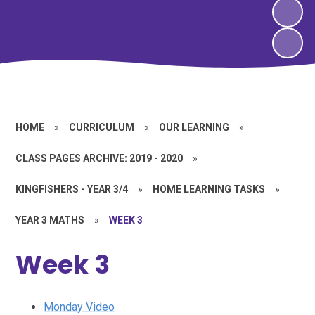
HOME
»
CURRICULUM
»
OUR LEARNING
»
CLASS PAGES ARCHIVE: 2019 - 2020
»
KINGFISHERS - YEAR 3/4
»
HOME LEARNING TASKS
»
YEAR 3 MATHS
»
WEEK 3
Week 3
Monday Video