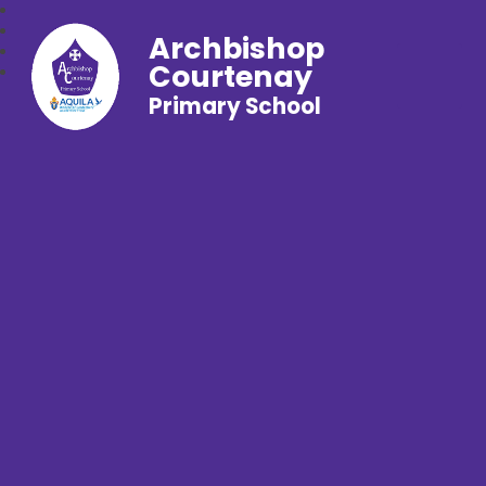
Archbishop
Courtenay
Primary School