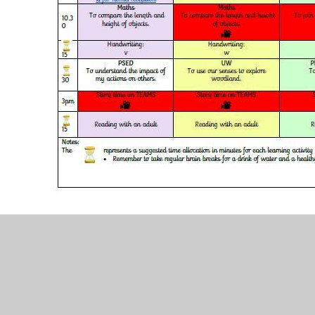
Term 4 Week 1 home school learning timetable.d