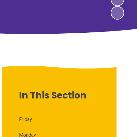
In This Section
Friday
Monday