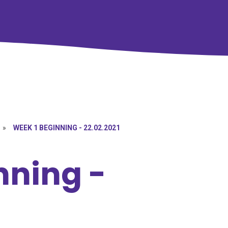
»
WEEK 1 BEGINNING - 22.02.2021
nning -