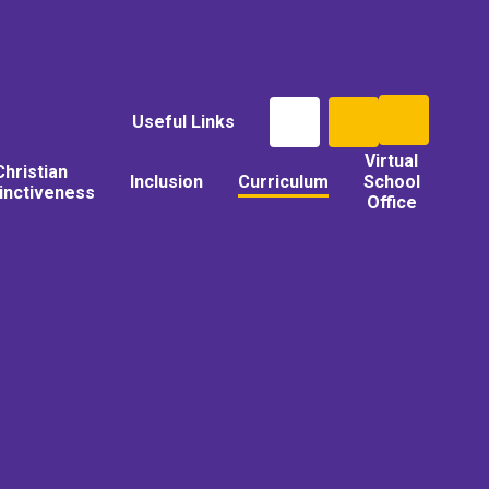
Useful Links
Virtual
Christian
Inclusion
Curriculum
School
tinctiveness
Office