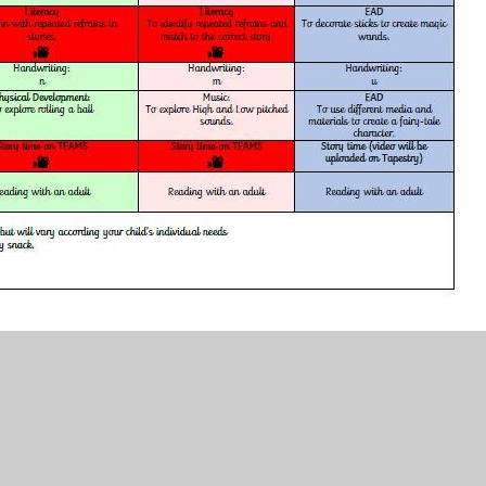
ocx.pdf