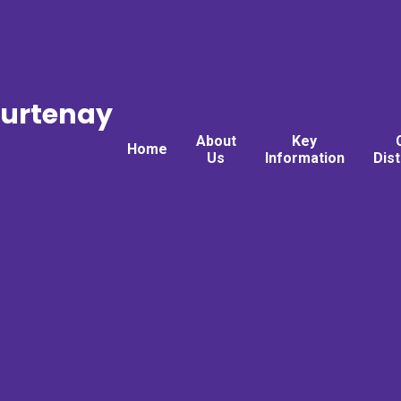
ourtenay
About
Key
Home
Us
Information
Dis