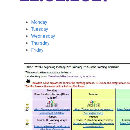
Monday
Tuesday
Wednesday
Thursday
Friday