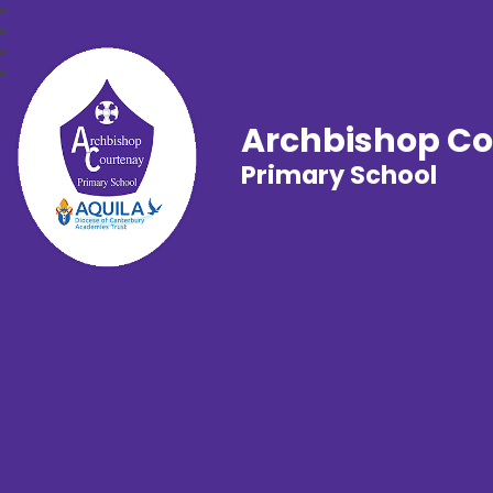
Archbishop C
Primary School