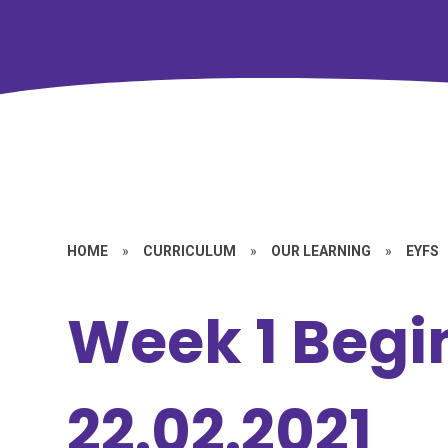
HOME
»
CURRICULUM
»
OUR LEARNING
»
EYFS
Week 1 Begi
22.02.2021