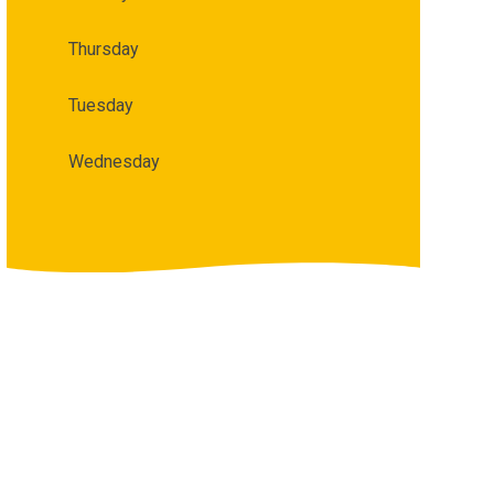
Thursday
Tuesday
Wednesday